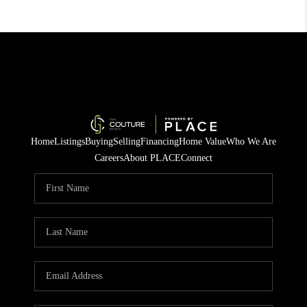
Home
Listings
Buying
Selling
Financing
Home Value
Who We Are
Careers
About PLACE
Connect