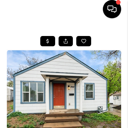
HOME
SEARCH LISTINGS
BUYING
SELLING
FINANCING
HOME VALUE
WHO WE ARE
REVIEWS