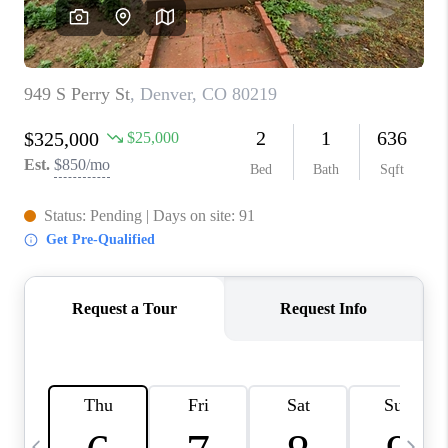
CAREERS
ABOUT PLACE
CONNECT
TOP AREAS