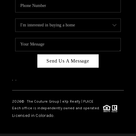
Send Us A Message
,
,
2026
© The Couture Group | eXp Realty | PLACE
Each office is independently owned and operated.
Licensed in Colorado.