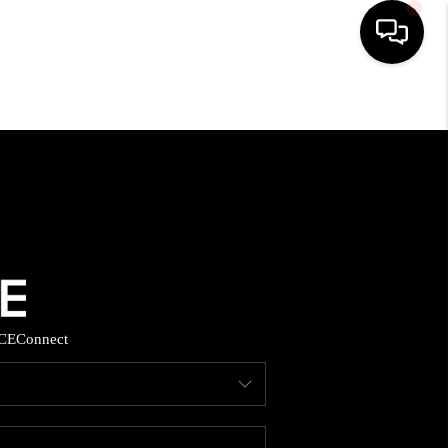
HOME
SEARCH LISTINGS
BUYING
SELLING
CE
Connect
FINANCING
HOME VALUE