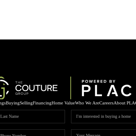
ings
Buying
Selling
Financing
Home Value
Who We Are
Careers
About PLA