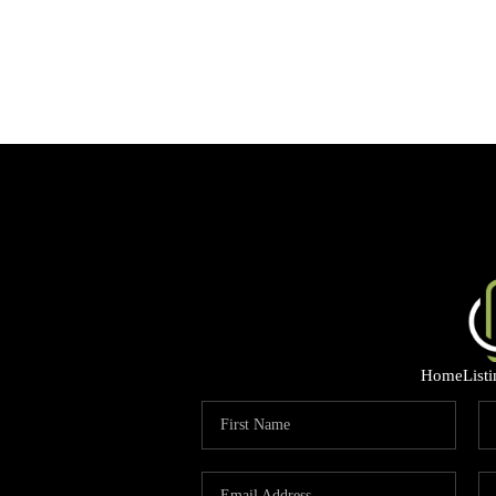
Home
List