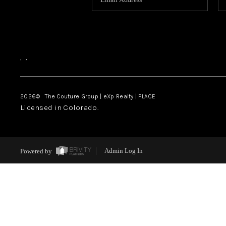
,
,
2026
© The Couture Group | eXp Realty | PLACE
Licensed in Colorado.
Powered by
Admin Log In