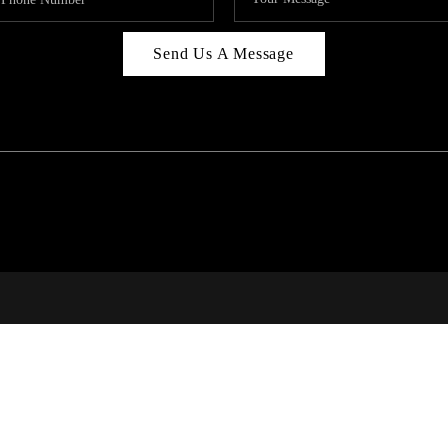
Send Us A Message