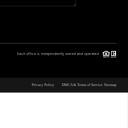
WHO WE ARE
REVIEWS
CAREERS
Each office is independently owned and operated.
ABOUT PLACE
CONNECT
Privacy Policy
DMCA & Terms of Service
Sitemap
TOP AREAS