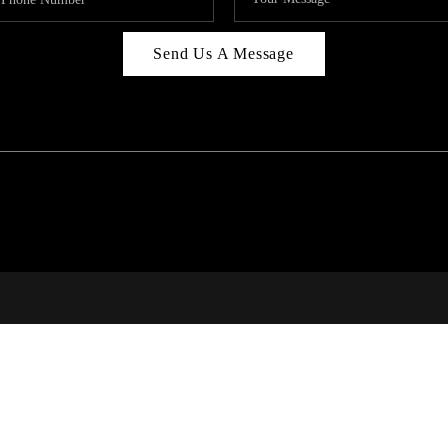
Send Us A Message