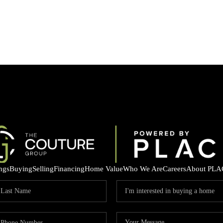
ings
Buying
Selling
Financing
Home Value
Who We Are
Careers
About PLA