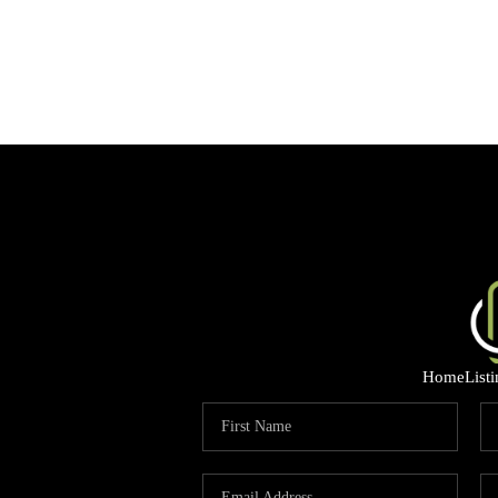
Home
List