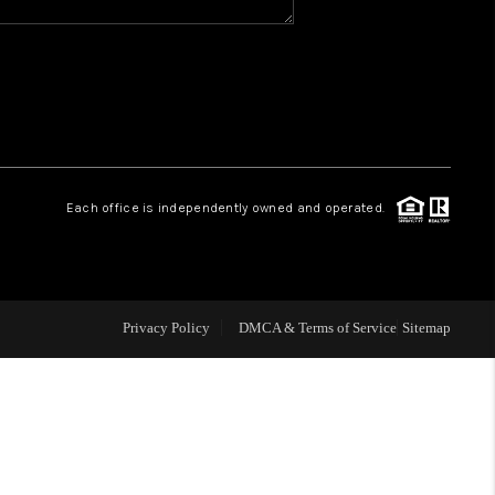
WHO WE ARE
REVIEWS
CAREERS
Each office is independently owned and operated.
ABOUT PLACE
CONNECT
Privacy Policy
DMCA & Terms of Service
Sitemap
TOP AREAS