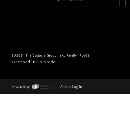
,
,
2026
© The Couture Group | eXp Realty | PLACE
Licensed in Colorado.
Powered by
Admin Log In