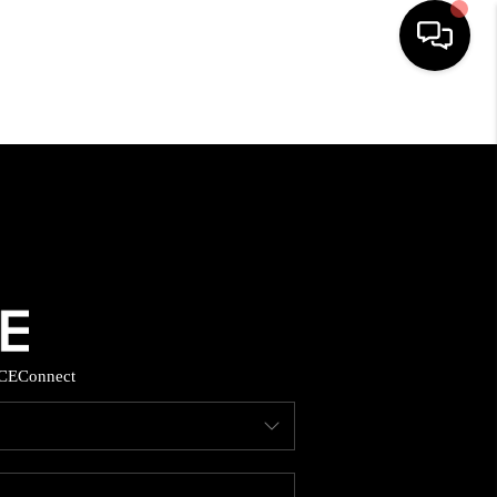
HOME
SEARCH LISTINGS
BUYING
SELLING
CE
Connect
FINANCING
HOME VALUE