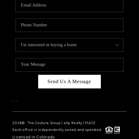
CAREERS
ABOUT PLACE
CONNECT
TOP AREAS
Send Us A Message
,
,
2026
© The Couture Group | eXp Realty | PLACE
Each office is independently owned and operated.
Licensed in Colorado.