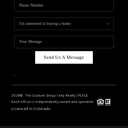
Send Us A Message
,
,
2026
© The Couture Group | eXp Realty | PLACE
Each office is independently owned and operated.
Licensed in Colorado.