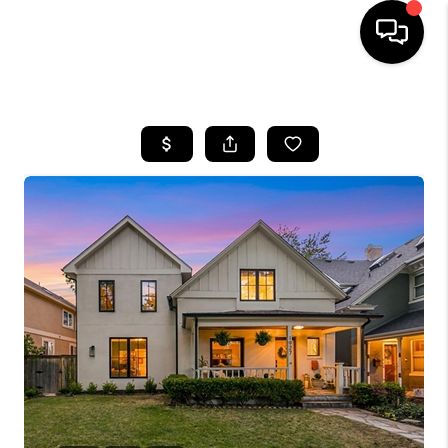
HOME
SEARCH LISTINGS
BUYING
SELLING
FINANCING
HOME VALUE
WHO WE ARE
REVIEWS