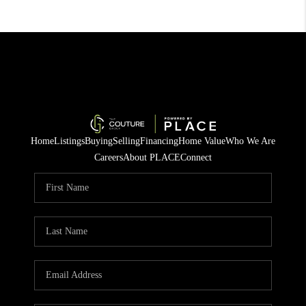
Home
Listings
Buying
Selling
Financing
Home Value
Who We Are
Careers
About PLACE
Connect