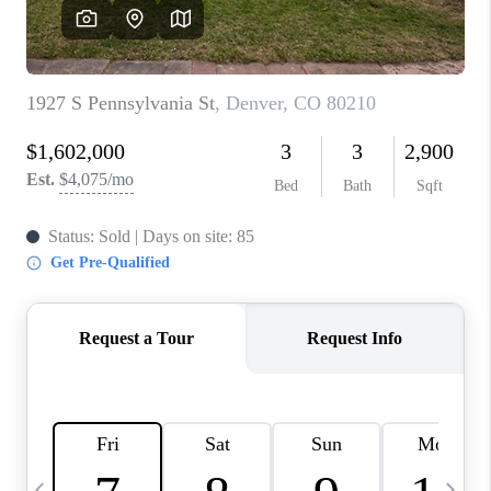
CAREERS
ABOUT PLACE
CONNECT
TOP AREAS