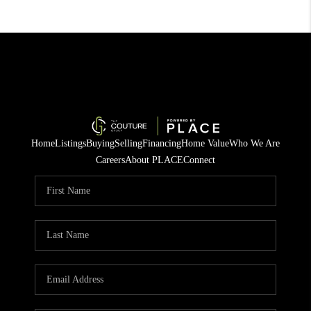
Home
Listings
Buying
Selling
Financing
Home Value
Who We Are
Careers
About PLACE
Connect