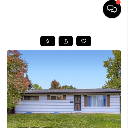
HOME
SEARCH LISTINGS
BUYING
SELLING
FINANCING
HOME VALUE
WHO WE ARE
REVIEWS