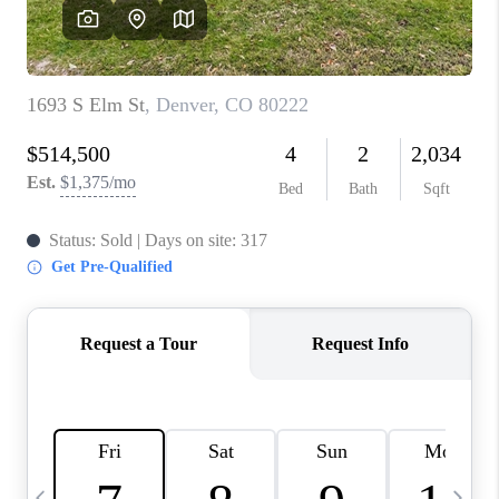
CAREERS
ABOUT PLACE
CONNECT
TOP AREAS