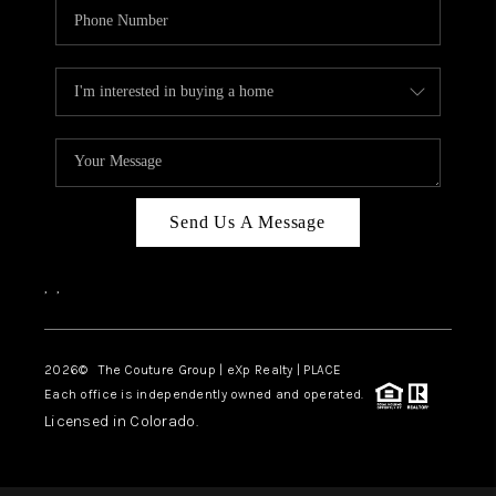
Send Us A Message
,
,
2026
© The Couture Group | eXp Realty | PLACE
Each office is independently owned and operated.
Licensed in Colorado.