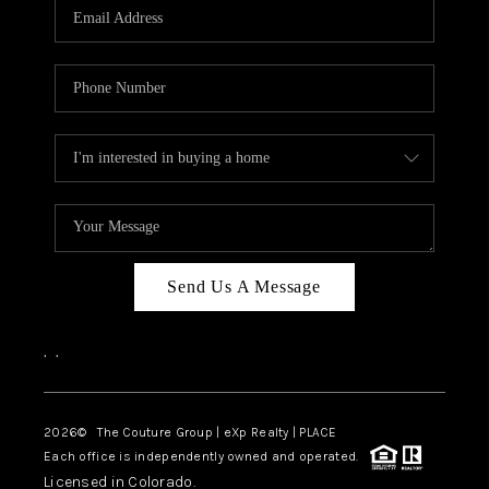
CAREERS
ABOUT PLACE
CONNECT
TOP AREAS
Send Us A Message
,
,
2026
© The Couture Group | eXp Realty | PLACE
Each office is independently owned and operated.
Licensed in Colorado.