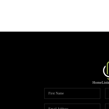
Home
List