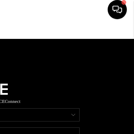
HOME
SEARCH LISTINGS
BUYING
SELLING
CE
Connect
FINANCING
HOME VALUE