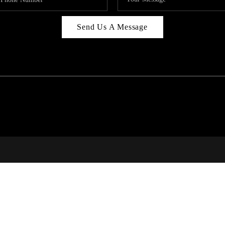
Send Us A Message