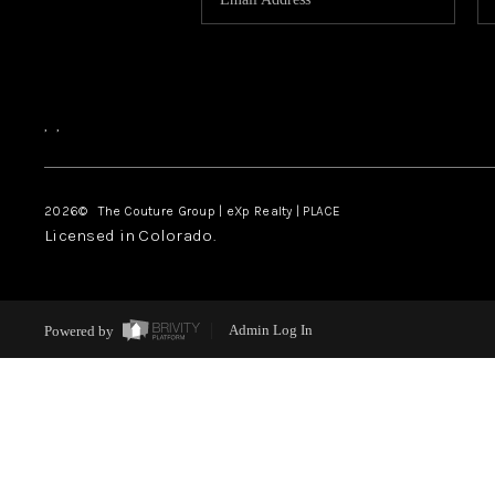
,
,
2026
© The Couture Group | eXp Realty | PLACE
Licensed in Colorado.
Powered by
Admin Log In