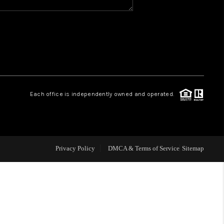
WHO WE ARE
REVIEWS
CAREERS
Each office is independently owned and operated.
ABOUT PLACE
CONNECT
Privacy Policy
DMCA & Terms of Service
Sitemap
TOP AREAS