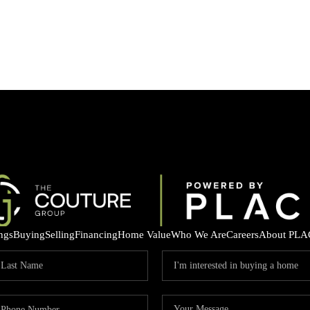
ings
Buying
Selling
Financing
Home Value
Who We Are
Careers
About PLA