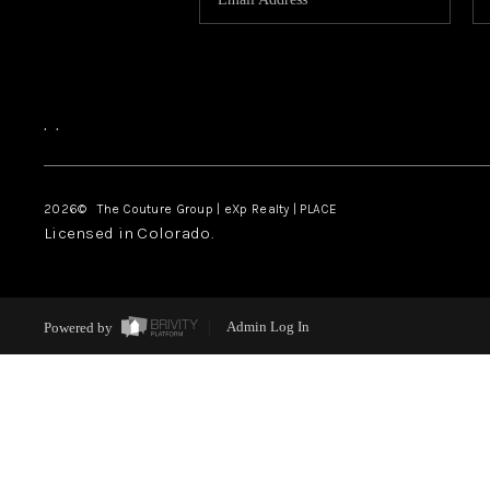
,
,
2026
© The Couture Group | eXp Realty | PLACE
Licensed in Colorado.
Powered by
Admin Log In