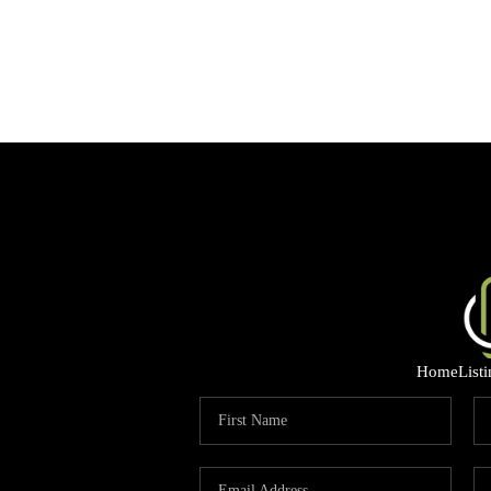
Home
List