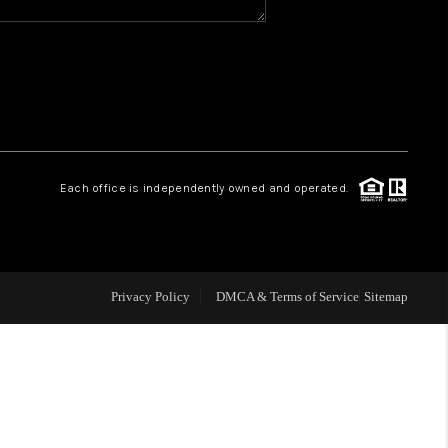
WHO WE ARE
REVIEWS
CAREERS
Each office is independently owned and operated.
ABOUT PLACE
CONNECT
Privacy Policy
DMCA & Terms of Service
Sitemap
TOP AREAS