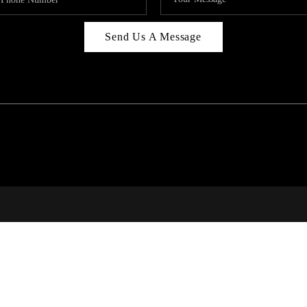
Send Us A Message