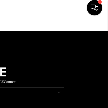
HOME
SEARCH LISTINGS
BUYING
SELLING
CE
Connect
FINANCING
HOME VALUE