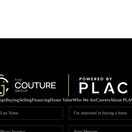
ings
Buying
Selling
Financing
Home Value
Who We Are
Careers
About PLA