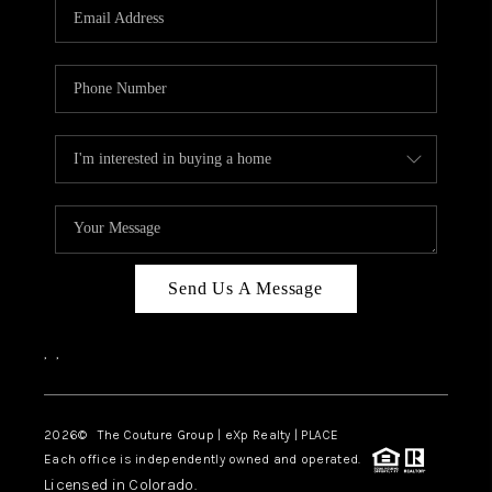
CAREERS
ABOUT PLACE
CONNECT
TOP AREAS
Send Us A Message
,
,
2026
© The Couture Group | eXp Realty | PLACE
Each office is independently owned and operated.
Licensed in Colorado.