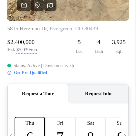
CAREERS
ABOUT PLACE
CONNECT
TOP AREAS