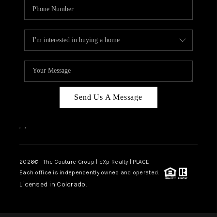
Send Us A Message
,
,
2026
© The Couture Group | eXp Realty | PLACE
Each office is independently owned and operated.
Licensed in Colorado.