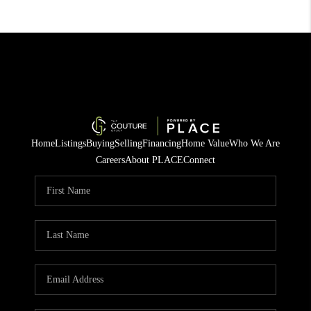
Home
Listings
Buying
Selling
Financing
Home Value
Who We Are
Careers
About PLACE
Connect