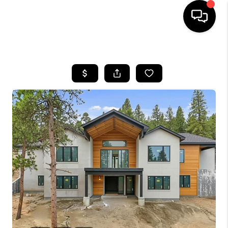
HOME
SEARCH LISTINGS
BUYING
SELLING
FINANCING
HOME VALUE
WHO WE ARE
REVIEWS