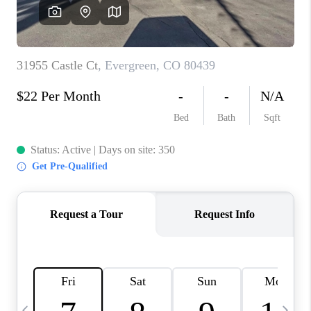
CAREERS
ABOUT PLACE
CONNECT
TOP AREAS