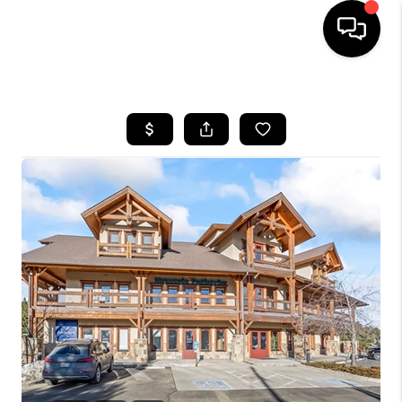
HOME
SEARCH LISTINGS
BUYING
SELLING
FINANCING
HOME VALUE
WHO WE ARE
REVIEWS