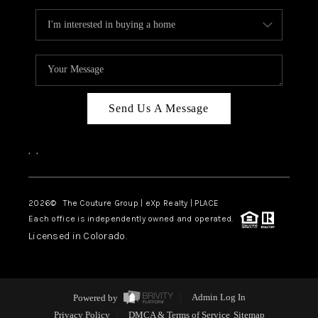
Send Us A Message
,
,
2026
© The Couture Group | eXp Realty | PLACE
Each office is independently owned and operated.
Licensed in Colorado.
Powered by
Admin Log In
Privacy Policy
DMCA & Terms of Service
Sitemap