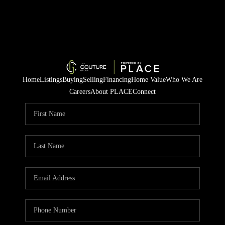
Home
Listings
Buying
Selling
Financing
Home Value
Who We Are
Careers
About PLACE
Connect