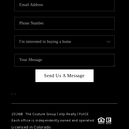
CAREERS
ABOUT PLACE
CONNECT
TOP AREAS
Send Us A Message
,
,
2026
© The Couture Group | eXp Realty | PLACE
Each office is independently owned and operated.
Licensed in Colorado.