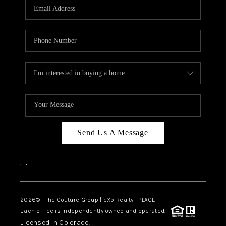
CAREERS
ABOUT PLACE
CONNECT
TOP AREAS
Send Us A Message
,
,
2026
© The Couture Group | eXp Realty | PLACE
Each office is independently owned and operated.
Licensed in Colorado.