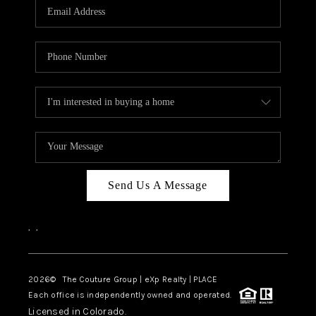
CAREERS
ABOUT PLACE
CONNECT
TOP AREAS
Send Us A Message
,
,
2026
© The Couture Group | eXp Realty | PLACE
Each office is independently owned and operated.
Licensed in Colorado.