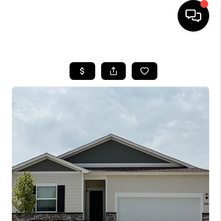
HOME
SEARCH LISTINGS
BUYING
SELLING
FINANCING
HOME VALUE
WHO WE ARE
REVIEWS