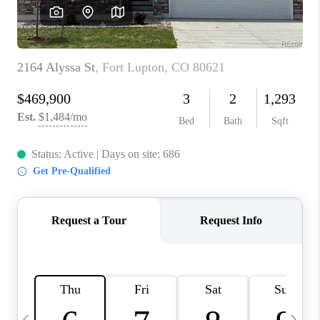
CAREERS
ABOUT PLACE
CONNECT
TOP AREAS