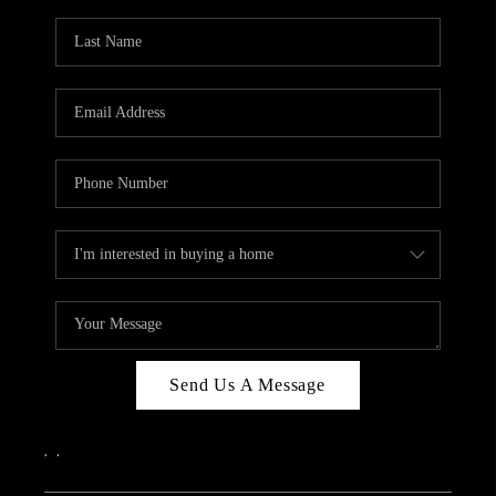
Send Us A Message
,
,