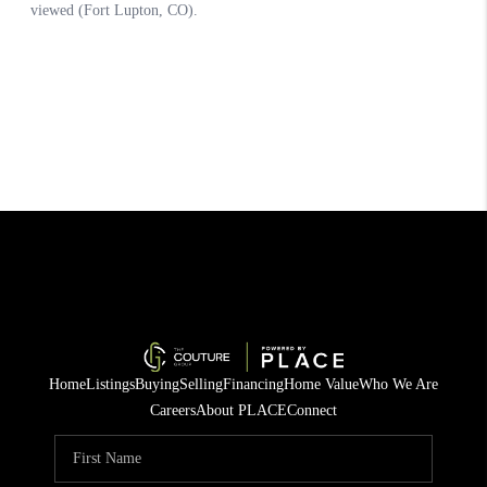
Home
Listings
Buying
Selling
Financing
Home Value
Who We Are
Careers
About PLACE
Connect