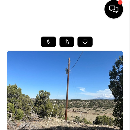
HOME
SEARCH LISTINGS
BUYING
SELLING
FINANCING
HOME VALUE
WHO WE ARE
REVIEWS