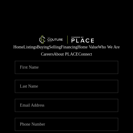
Home
Listings
Buying
Selling
Financing
Home Value
Who We Are
Careers
About PLACE
Connect