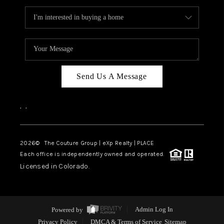
Send Us A Message
,
,
2026
© The Couture Group | eXp Realty | PLACE
Each office is independently owned and operated.
Licensed in Colorado.
Powered by
Admin Log In
Privacy Policy
DMCA & Terms of Service
Sitemap