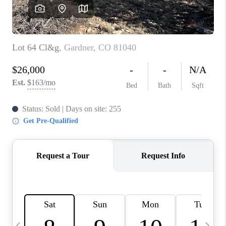
CAREERS
ABOUT PLACE
CONNECT
TOP AREAS