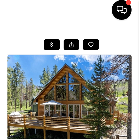
HOME
SEARCH LISTINGS
BUYING
SELLING
FINANCING
HOME VALUE
WHO WE ARE
REVIEWS