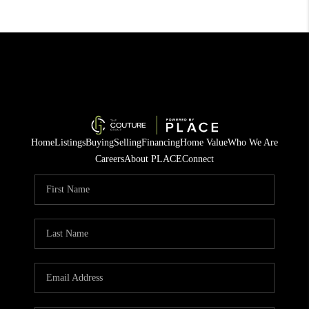
Home
Listings
Buying
Selling
Financing
Home Value
Who We Are
Careers
About PLACE
Connect