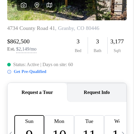
CAREERS
ABOUT PLACE
CONNECT
TOP AREAS