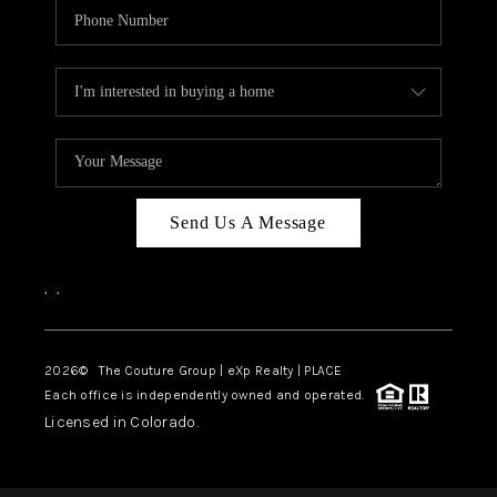
Send Us A Message
,
,
2026
© The Couture Group | eXp Realty | PLACE
Each office is independently owned and operated.
Licensed in Colorado.