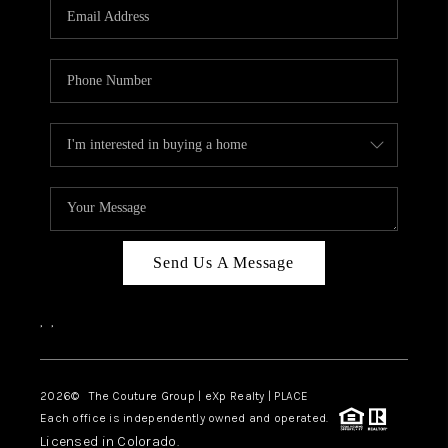
CAREERS
ABOUT PLACE
CONNECT
TOP AREAS
Send Us A Message
,
,
2026
© The Couture Group | eXp Realty | PLACE
Each office is independently owned and operated.
Licensed in Colorado.