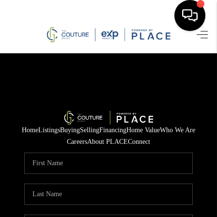
HOME
SEARCH LISTINGS
BUYING
SELLING
Home
Listings
Buying
Selling
Financing
Home Value
Who We Are
FINANCING
Careers
About PLACE
Connect
HOME VALUE
WHO WE ARE
REVIEWS