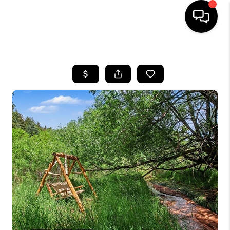
HOME
SEARCH LISTINGS
BUYING
SELLING
FINANCING
HOME VALUE
WHO WE ARE
REVIEWS