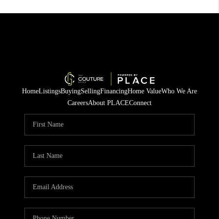
Home
Listings
Buying
Selling
Financing
Home Value
Who We Are
Careers
About PLACE
Connect