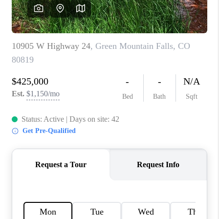
CAREERS
ABOUT PLACE
CONNECT
TOP AREAS