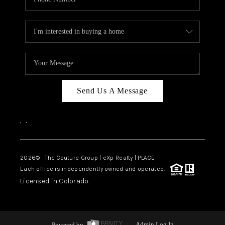
Send Us A Message
,
,
2026
© The Couture Group | eXp Realty | PLACE
Each office is independently owned and operated.
Licensed in Colorado.
Powered by
Admin Log In