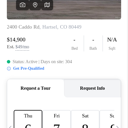
CAREERS
ABOUT PLACE
CONNECT
TOP AREAS