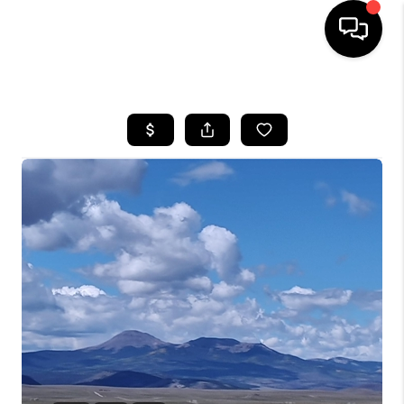
HOME
SEARCH LISTINGS
BUYING
SELLING
FINANCING
HOME VALUE
WHO WE ARE
REVIEWS