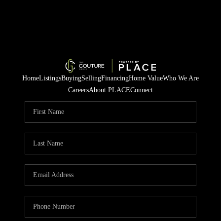
Home
Listings
Buying
Selling
Financing
Home Value
Who We Are
Careers
About PLACE
Connect