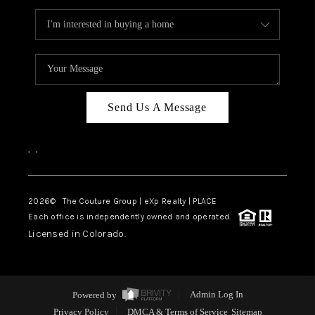
Send Us A Message
,
,
2026
© The Couture Group | eXp Realty | PLACE
Each office is independently owned and operated.
Licensed in Colorado.
Powered by
Admin Log In
Privacy Policy
DMCA & Terms of Service
Sitemap