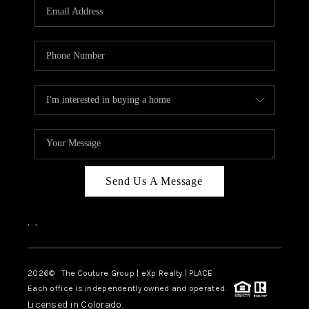
CAREERS
ABOUT PLACE
CONNECT
TOP AREAS
Send Us A Message
,
,
2026
© The Couture Group | eXp Realty | PLACE
Each office is independently owned and operated.
Licensed in Colorado.