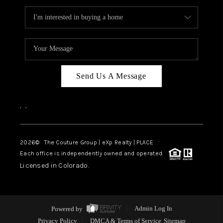
Send Us A Message
,
,
2026
© The Couture Group | eXp Realty | PLACE
Each office is independently owned and operated.
Licensed in Colorado.
Powered by
Admin Log In
Privacy Policy
DMCA & Terms of Service
Sitemap