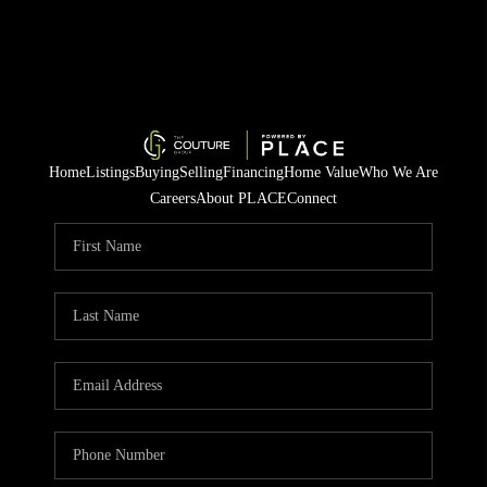
Home
Listings
Buying
Selling
Financing
Home Value
Who We Are
Careers
About PLACE
Connect