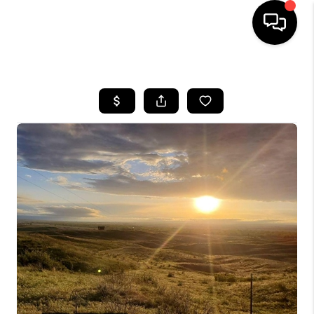
HOME
SEARCH LISTINGS
BUYING
SELLING
FINANCING
HOME VALUE
WHO WE ARE
REVIEWS