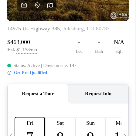
CAREERS
ABOUT PLACE
CONNECT
TOP AREAS