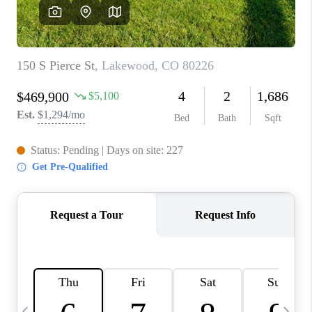
CAREERS
ABOUT PLACE
CONNECT
TOP AREAS