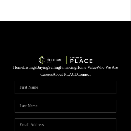
Home
Listings
Buying
Selling
Financing
Home Value
Who We Are
Careers
About PLACE
Connect