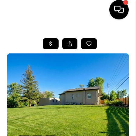
HOME
SEARCH LISTINGS
BUYING
SELLING
FINANCING
HOME VALUE
WHO WE ARE
REVIEWS