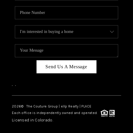
Send Us A Message
,
,
2026
© The Couture Group | eXp Realty | PLACE
Each office is independently owned and operated.
Licensed in Colorado.