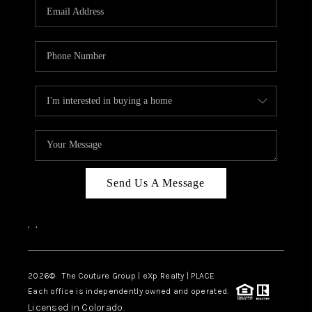
CAREERS
ABOUT PLACE
CONNECT
TOP AREAS
Send Us A Message
,
,
2026
© The Couture Group | eXp Realty | PLACE
Each office is independently owned and operated.
Licensed in Colorado.