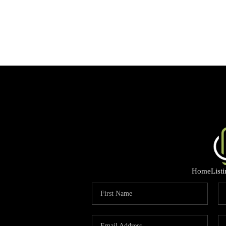
Home
List