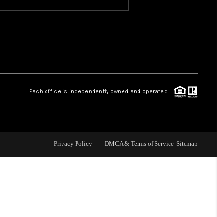
WHO WE ARE
REVIEWS
CAREERS
Each office is independently owned and operated.
ABOUT PLACE
CONNECT
Privacy Policy
DMCA & Terms of Service
Sitemap
TOP AREAS