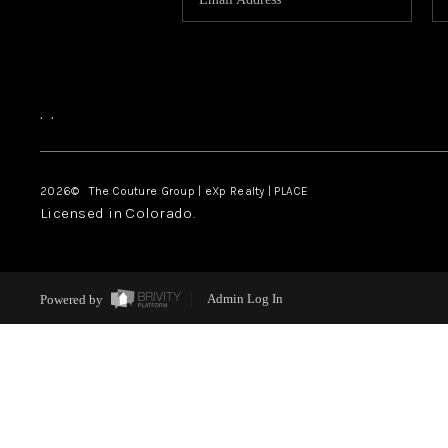
,
,
2026
© The Couture Group | eXp Realty | PLACE
Licensed in Colorado.
Powered by
Admin Log In