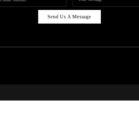
Send Us A Message