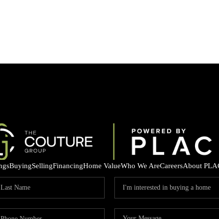
ings
Buying
Selling
Financing
Home Value
Who We Are
Careers
About PLA