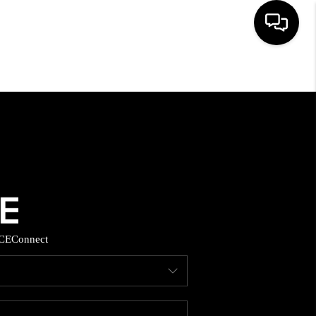
HOME
SEARCH LISTINGS
BUYING
SELLING
CE
Connect
FINANCING
HOME VALUE