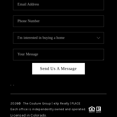
CAREERS
ABOUT PLACE
CONNECT
TOP AREAS
Send Us A Message
,
,
2026
© The Couture Group | eXp Realty | PLACE
Each office is independently owned and operated.
Licensed in Colorado.