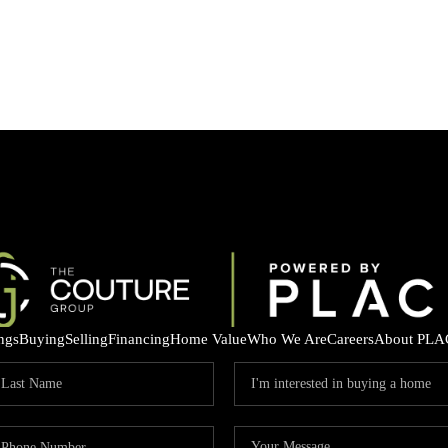
ings
Buying
Selling
Financing
Home Value
Who We Are
Careers
About PLA