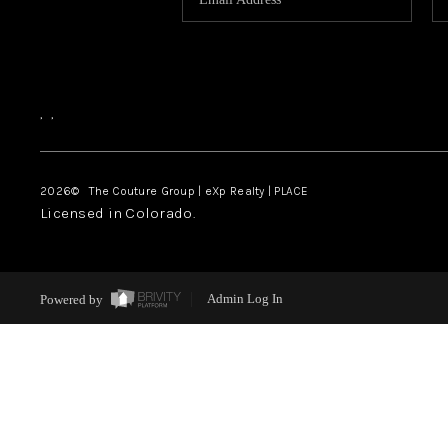
,
,
2026
© The Couture Group | eXp Realty | PLACE
Licensed in Colorado.
Powered by
Admin Log In