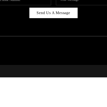
Send Us A Message