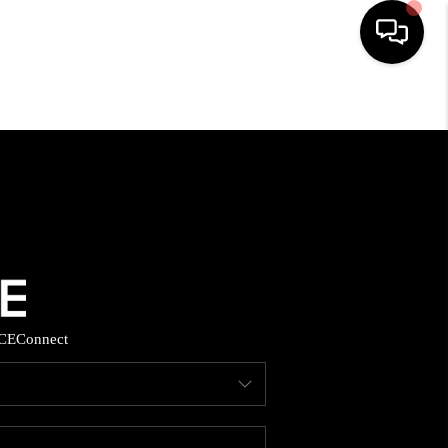
HOME
SEARCH LISTINGS
BUYING
SELLING
CE
Connect
FINANCING
HOME VALUE