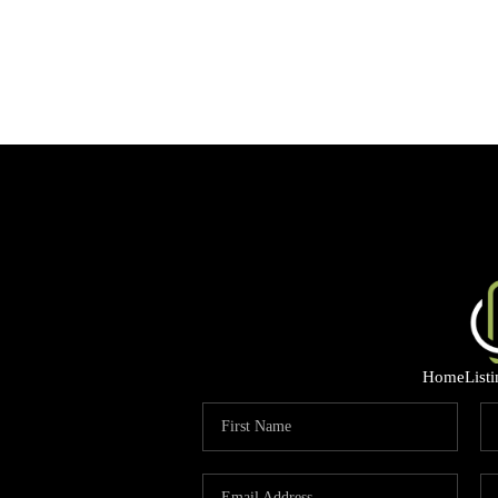
Home
List