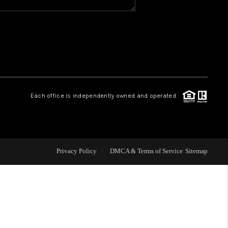
WHO WE ARE
REVIEWS
CAREERS
Each office is independently owned and operated.
ABOUT PLACE
CONNECT
Privacy Policy
DMCA & Terms of Service
Sitemap
TOP AREAS