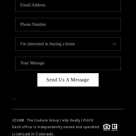
CAREERS
ABOUT PLACE
CONNECT
TOP AREAS
Send Us A Message
,
,
2026
© The Couture Group | eXp Realty | PLACE
Each office is independently owned and operated.
Licensed in Colorado.