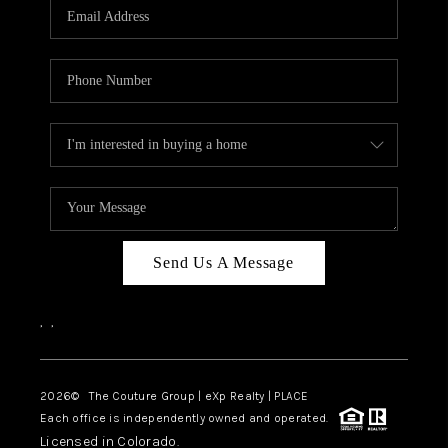
CAREERS
ABOUT PLACE
CONNECT
TOP AREAS
Send Us A Message
,
,
2026
© The Couture Group | eXp Realty | PLACE
Each office is independently owned and operated.
Licensed in Colorado.