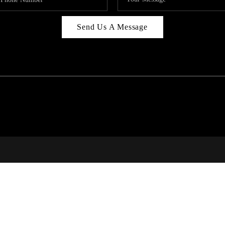
Send Us A Message