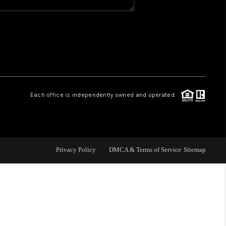
WHO WE ARE
REVIEWS
CAREERS
Each office is independently owned and operated.
ABOUT PLACE
CONNECT
Privacy Policy
DMCA & Terms of Service
Sitemap
TOP AREAS