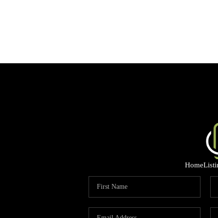
Home
List