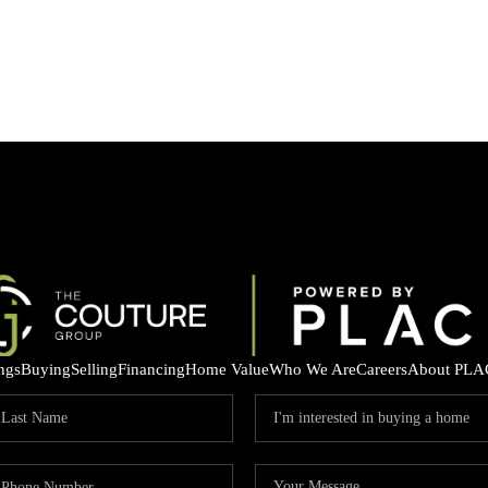
ings
Buying
Selling
Financing
Home Value
Who We Are
Careers
About PLA