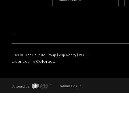
,
,
2026
© The Couture Group | eXp Realty | PLACE
Licensed in Colorado.
Powered by
Admin Log In