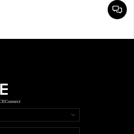
HOME
SEARCH LISTINGS
BUYING
SELLING
CE
Connect
FINANCING
HOME VALUE