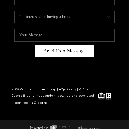
Send Us A Message
,
,
2026
© The Couture Group | eXp Realty | PLACE
Each office is independently owned and operated.
Licensed in Colorado.
Powered by
Admin Log In