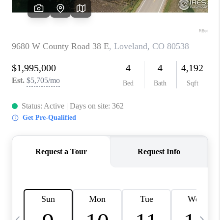
CAREERS
ABOUT PLACE
CONNECT
TOP AREAS