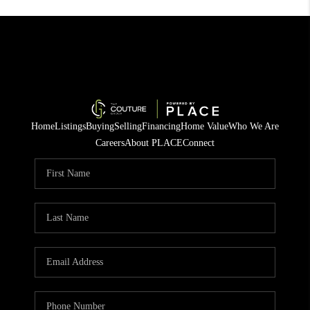
Home
Listings
Buying
Selling
Financing
Home Value
Who We Are
Careers
About PLACE
Connect