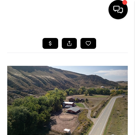
HOME
SEARCH LISTINGS
BUYING
SELLING
FINANCING
HOME VALUE
WHO WE ARE
REVIEWS