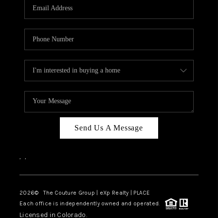
CAREERS
ABOUT PLACE
CONNECT
TOP AREAS
Send Us A Message
,
,
2026
© The Couture Group | eXp Realty | PLACE
Each office is independently owned and operated.
Licensed in Colorado.