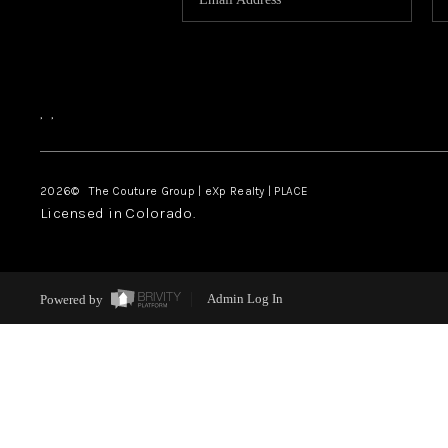
,
,
2026
© The Couture Group | eXp Realty | PLACE
Licensed in Colorado.
Powered by
Admin Log In