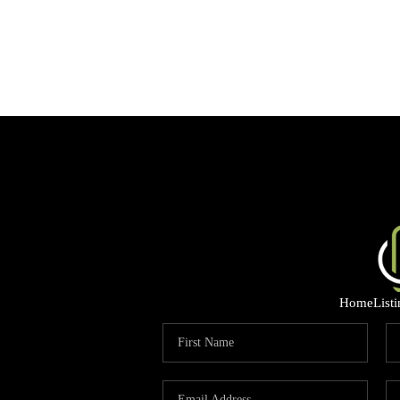
Home
List