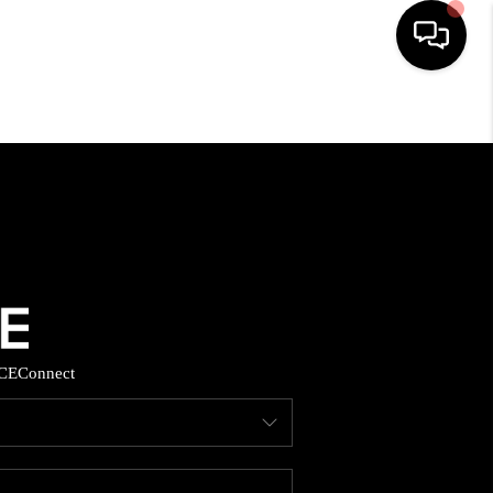
HOME
SEARCH LISTINGS
BUYING
SELLING
CE
Connect
FINANCING
HOME VALUE