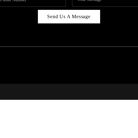
Send Us A Message