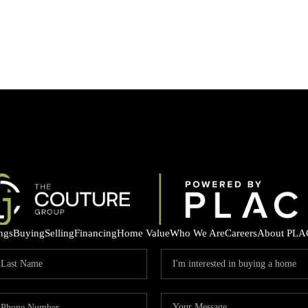
ings
Buying
Selling
Financing
Home Value
Who We Are
Careers
About PLA