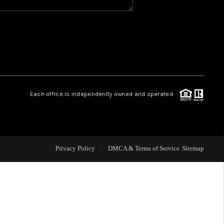
WHO WE ARE
REVIEWS
CAREERS
Each office is independently owned and operated.
ABOUT PLACE
CONNECT
Privacy Policy
DMCA & Terms of Service
Sitemap
TOP AREAS