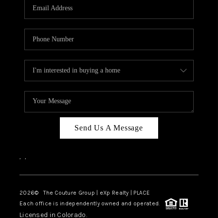
CAREERS
ABOUT PLACE
CONNECT
TOP AREAS
Send Us A Message
,
,
2026
© The Couture Group | eXp Realty | PLACE
Each office is independently owned and operated.
Licensed in Colorado.