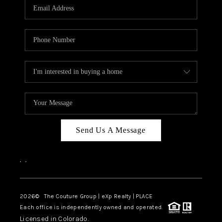
CAREERS
ABOUT PLACE
CONNECT
TOP AREAS
Send Us A Message
,
,
2026
© The Couture Group | eXp Realty | PLACE
Each office is independently owned and operated.
Licensed in Colorado.