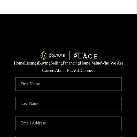
Home
Listings
Buying
Selling
Financing
Home Value
Who We Are
Careers
About PLACE
Connect