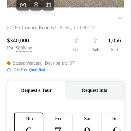
CAREERS
ABOUT PLACE
CONNECT
TOP AREAS