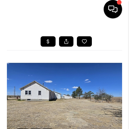
HOME
SEARCH LISTINGS
BUYING
SELLING
FINANCING
HOME VALUE
WHO WE ARE
REVIEWS