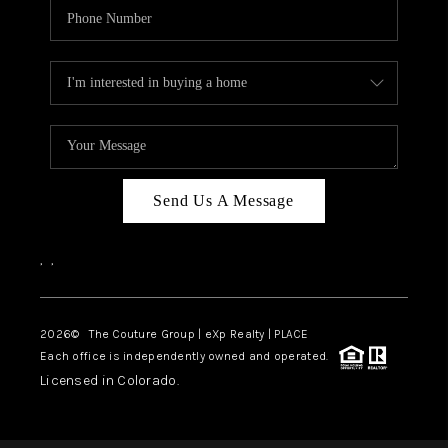
Send Us A Message
,
,
2026
© The Couture Group | eXp Realty | PLACE
Each office is independently owned and operated.
Licensed in Colorado.