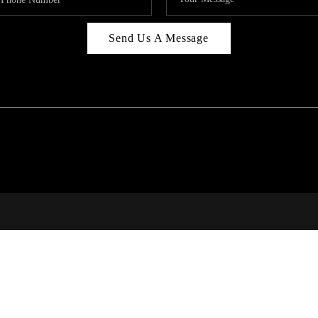
Send Us A Message