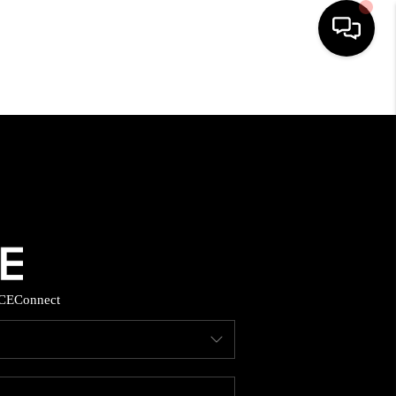
HOME
SEARCH LISTINGS
BUYING
SELLING
CE
Connect
FINANCING
HOME VALUE