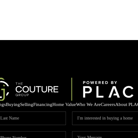
ings
Buying
Selling
Financing
Home Value
Who We Are
Careers
About PLA