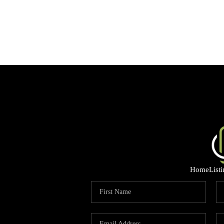
Home
List