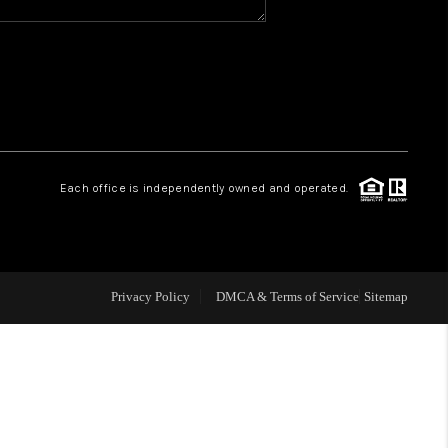
WHO WE ARE
REVIEWS
CAREERS
Each office is independently owned and operated.
ABOUT PLACE
CONNECT
Privacy Policy
DMCA & Terms of Service
Sitemap
TOP AREAS