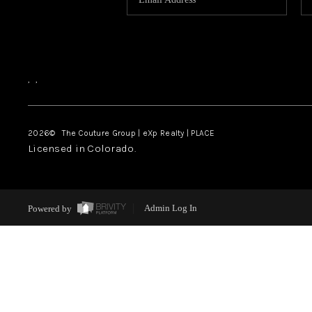
,
,
2026
© The Couture Group | eXp Realty | PLACE
Licensed in Colorado.
Powered by
Admin Log In