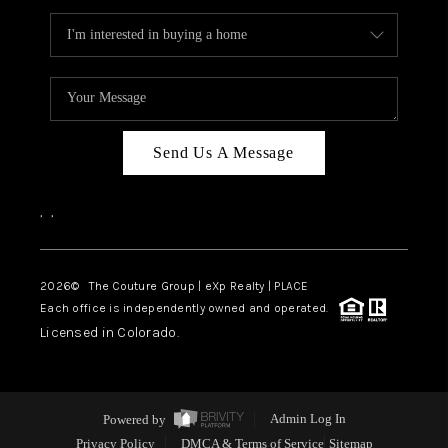
Send Us A Message
,
,
2026
© The Couture Group | eXp Realty | PLACE
Each office is independently owned and operated.
Licensed in Colorado.
Powered by
Admin Log In
Privacy Policy
DMCA & Terms of Service
Sitemap