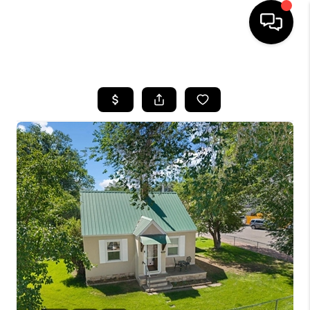
HOME
SEARCH LISTINGS
BUYING
SELLING
FINANCING
HOME VALUE
WHO WE ARE
REVIEWS