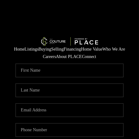
Home
Listings
Buying
Selling
Financing
Home Value
Who We Are
Careers
About PLACE
Connect