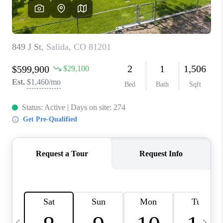
CAREERS
ABOUT PLACE
CONNECT
TOP AREAS