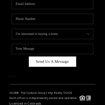
CAREERS
ABOUT PLACE
CONNECT
TOP AREAS
Send Us A Message
,
,
2026
© The Couture Group | eXp Realty | PLACE
Each office is independently owned and operated.
Licensed in Colorado.