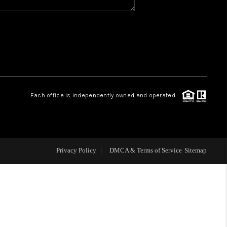
WHO WE ARE
REVIEWS
CAREERS
Each office is independently owned and operated.
ABOUT PLACE
CONNECT
Privacy Policy
DMCA & Terms of Service
Sitemap
TOP AREAS