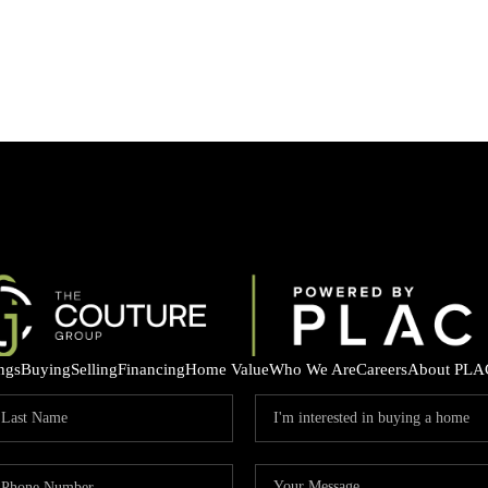
ings
Buying
Selling
Financing
Home Value
Who We Are
Careers
About PLA