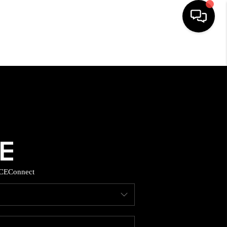
HOME
SEARCH LISTINGS
BUYING
SELLING
CE
Connect
FINANCING
HOME VALUE