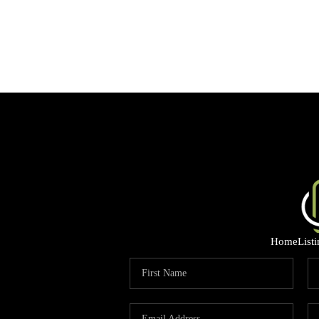
Home
List