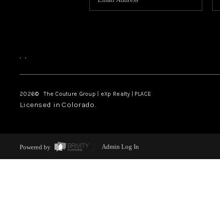
,
,
2026
© The Couture Group | eXp Realty | PLACE
Licensed in Colorado.
Powered by
Admin Log In