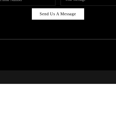
Send Us A Message