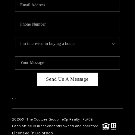
CAREERS
ABOUT PLACE
CONNECT
TOP AREAS
Send Us A Message
,
,
2026
© The Couture Group | eXp Realty | PLACE
Each office is independently owned and operated.
Licensed in Colorado.