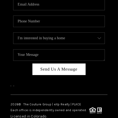
CAREERS
ABOUT PLACE
CONNECT
TOP AREAS
Send Us A Message
,
,
2026
© The Couture Group | eXp Realty | PLACE
Each office is independently owned and operated.
Licensed in Colorado.