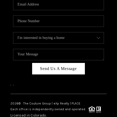
CAREERS
ABOUT PLACE
CONNECT
TOP AREAS
Send Us A Message
,
,
2026
© The Couture Group | eXp Realty | PLACE
Each office is independently owned and operated.
Licensed in Colorado.