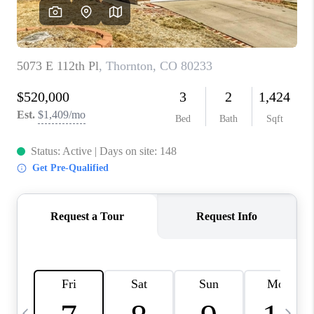
CAREERS
ABOUT PLACE
CONNECT
TOP AREAS