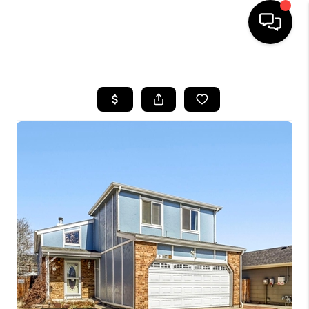
HOME
SEARCH LISTINGS
BUYING
SELLING
FINANCING
HOME VALUE
WHO WE ARE
REVIEWS