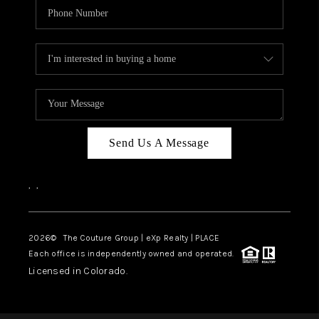
Send Us A Message
,
,
2026
© The Couture Group | eXp Realty | PLACE
Each office is independently owned and operated.
Licensed in Colorado.