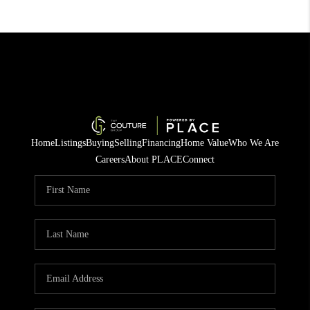
Home
Listings
Buying
Selling
Financing
Home Value
Who We Are
Careers
About PLACE
Connect