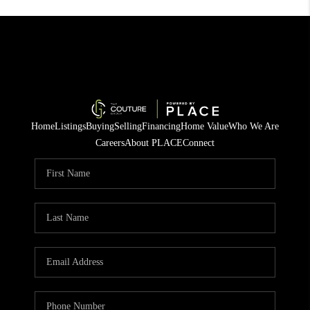
Home
Listings
Buying
Selling
Financing
Home Value
Who We Are
Careers
About PLACE
Connect