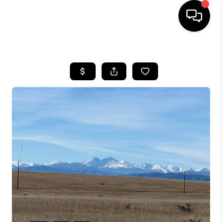
HOME
SEARCH LISTINGS
BUYING
SELLING
FINANCING
HOME VALUE
WHO WE ARE
REVIEWS