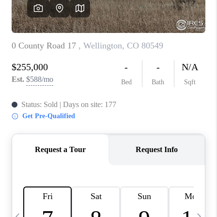
CAREERS
ABOUT PLACE
CONNECT
TOP AREAS