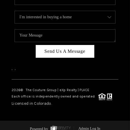
Send Us A Message
,
,
2026
© The Couture Group | eXp Realty | PLACE
Each office is independently owned and operated.
Licensed in Colorado.
Powered by
Admin Log In