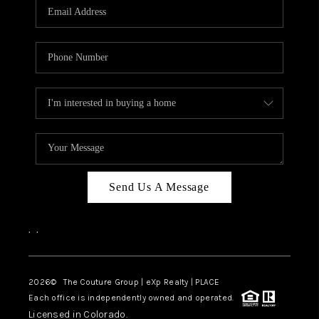
CAREERS
ABOUT PLACE
CONNECT
TOP AREAS
Send Us A Message
,
,
2026
© The Couture Group | eXp Realty | PLACE
Each office is independently owned and operated.
Licensed in Colorado.