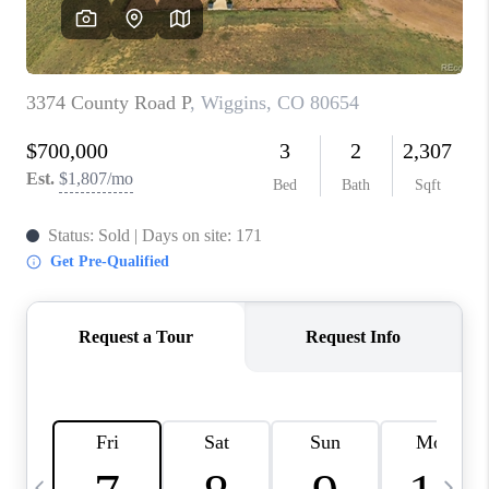
CAREERS
ABOUT PLACE
CONNECT
TOP AREAS