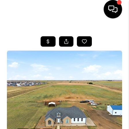
HOME
SEARCH LISTINGS
BUYING
SELLING
FINANCING
HOME VALUE
WHO WE ARE
REVIEWS