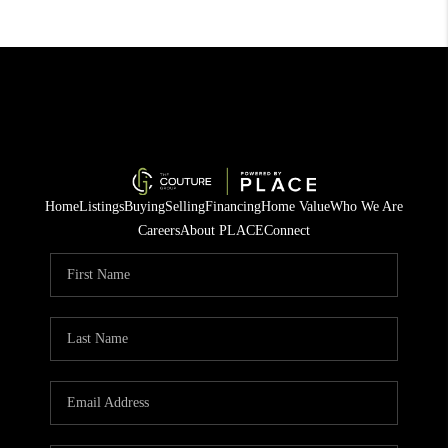
Home
Listings
Buying
Selling
Financing
Home Value
Who We Are
Careers
About PLACE
Connect