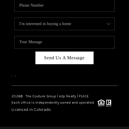
Send Us A Message
,
,
2026
© The Couture Group | eXp Realty | PLACE
Each office is independently owned and operated.
Licensed in Colorado.