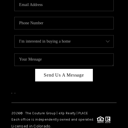
CAREERS
ABOUT PLACE
CONNECT
TOP AREAS
Send Us A Message
,
,
2026
© The Couture Group | eXp Realty | PLACE
Each office is independently owned and operated.
Licensed in Colorado.